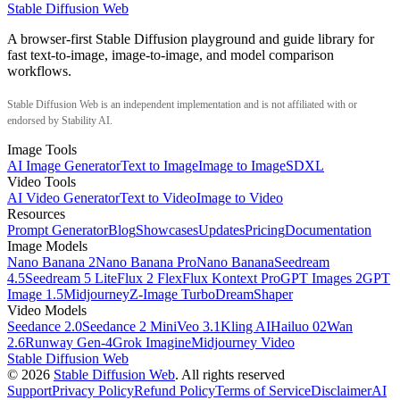
Stable Diffusion Web
A browser-first Stable Diffusion playground and guide library for
fast text-to-image, image-to-image, and model comparison
workflows.
Stable Diffusion Web is an independent implementation and is not affiliated with or
endorsed by Stability AI.
Image Tools
AI Image Generator
Text to Image
Image to Image
SDXL
Video Tools
AI Video Generator
Text to Video
Image to Video
Resources
Prompt Generator
Blog
Showcases
Updates
Pricing
Documentation
Image Models
Nano Banana 2
Nano Banana Pro
Nano Banana
Seedream
4.5
Seedream 5 Lite
Flux 2 Flex
Flux Kontext Pro
GPT Images 2
GPT
Image 1.5
Midjourney
Z-Image Turbo
DreamShaper
Video Models
Seedance 2.0
Seedance 2 Mini
Veo 3.1
Kling AI
Hailuo 02
Wan
2.6
Runway Gen-4
Grok Imagine
Midjourney Video
Stable Diffusion Web
©
2026
Stable Diffusion Web
. All rights reserved
Support
Privacy Policy
Refund Policy
Terms of Service
Disclaimer
AI