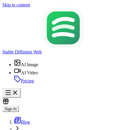
Skip to content
Stable Diffusion Web
AI Image
AI Video
Pricing
Sign In
Blog