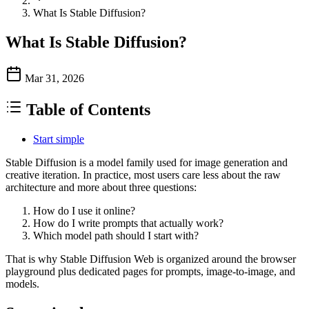
What Is Stable Diffusion?
What Is Stable Diffusion?
Mar 31, 2026
Table of Contents
Start simple
Stable Diffusion is a model family used for image generation and
creative iteration. In practice, most users care less about the raw
architecture and more about three questions:
How do I use it online?
How do I write prompts that actually work?
Which model path should I start with?
That is why Stable Diffusion Web is organized around the browser
playground plus dedicated pages for prompts, image-to-image, and
models.