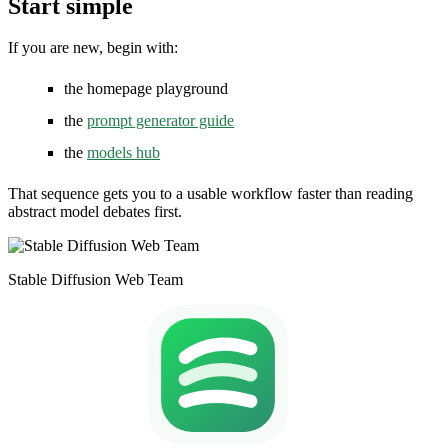
Start simple
If you are new, begin with:
the homepage playground
the
prompt generator guide
the
models hub
That sequence gets you to a usable workflow faster than reading
abstract model debates first.
Stable Diffusion Web Team