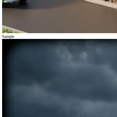
Sample