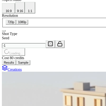
16:9
9:16
1:1
Resolution
720p
1080p
Shot Type
Seed
Loading…
Cost 80 credits
Results
Sample
Creations