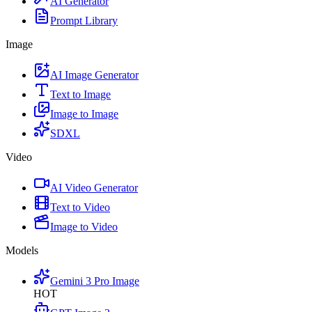
AI Generator
Prompt Library
Image
AI Image Generator
Text to Image
Image to Image
SDXL
Video
AI Video Generator
Text to Video
Image to Video
Models
Gemini 3 Pro Image
HOT