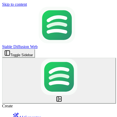
Skip to content
Stable Diffusion Web
Toggle Sidebar
Create