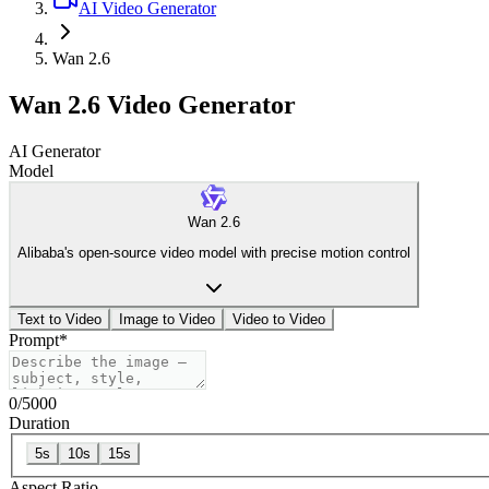
AI Video Generator
Wan 2.6
Wan 2.6 Video Generator
AI Generator
Model
Wan 2.6
Alibaba's open-source video model with precise motion control
Text to Video
Image to Video
Video to Video
Prompt
*
0
/
5000
Duration
5s
10s
15s
Aspect Ratio