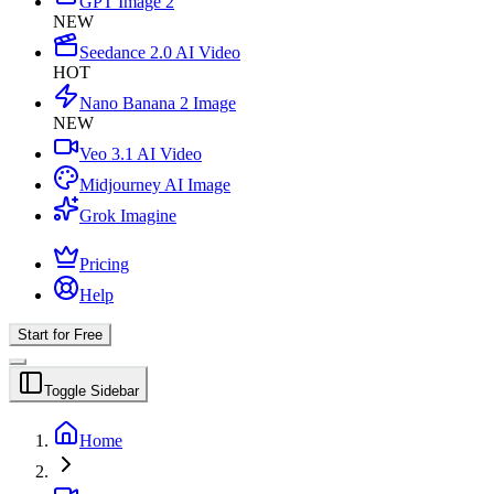
GPT Image 2
NEW
Seedance 2.0 AI Video
HOT
Nano Banana 2 Image
NEW
Veo 3.1 AI Video
Midjourney AI Image
Grok Imagine
Pricing
Help
Start for Free
Toggle Sidebar
Home