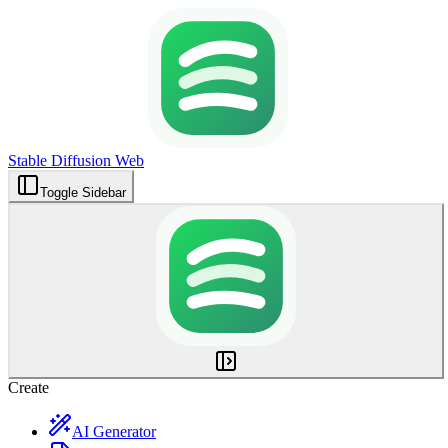
Stable Diffusion Web
Toggle Sidebar
Create
AI Generator