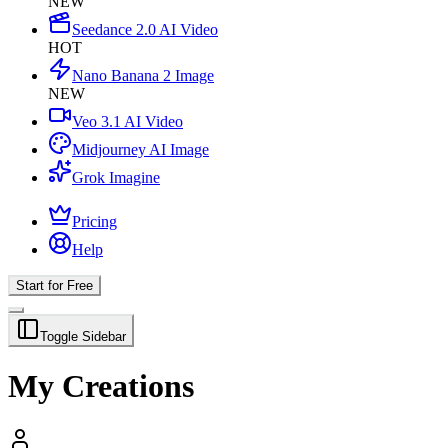
NEW
Seedance 2.0 AI Video
HOT
Nano Banana 2 Image
NEW
Veo 3.1 AI Video
Midjourney AI Image
Grok Imagine
Pricing
Help
Start for Free
Toggle Sidebar
My Creations