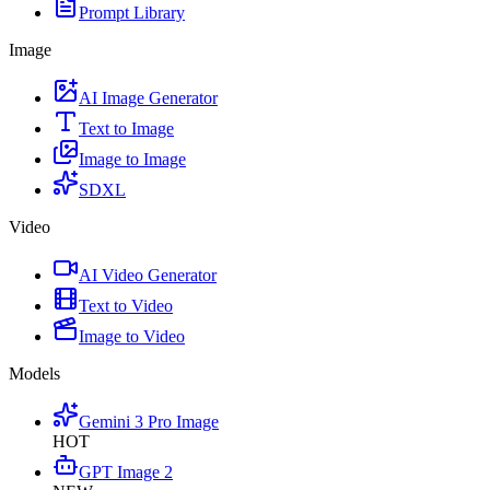
Prompt Library
Image
AI Image Generator
Text to Image
Image to Image
SDXL
Video
AI Video Generator
Text to Video
Image to Video
Models
Gemini 3 Pro Image
HOT
GPT Image 2